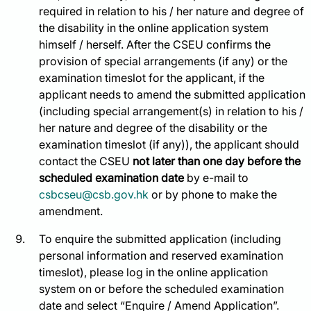
required in relation to his / her nature and degree of
the disability in the online application system
himself / herself. After the CSEU confirms the
provision of special arrangements (if any) or the
examination timeslot for the applicant, if the
applicant needs to amend the submitted application
(including special arrangement(s) in relation to his /
her nature and degree of the disability or the
examination timeslot (if any)), the applicant should
contact the CSEU
not later than one day before the
scheduled examination date
by e-mail to
csbcseu@csb.gov.hk
or by phone to make the
amendment.
To enquire the submitted application (including
personal information and reserved examination
timeslot), please log in the online application
system on or before the scheduled examination
date and select “Enquire / Amend Application”.