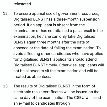
reinstated.
To ensure optimal use of government resources,
Digitalised BLNST has a three-month suspension
period. If an applicant is absent from the
examination or has not attained a pass result in the
examination, he / she can only take Digitalised
BLNST again three months after the date of
absence or the date of failing the examination. To
avoid affecting other candidates who have applied
for Digitalised BLNST, applicants should attend
Digitalised BLNST timely. Otherwise, applicants will
not be allowed to sit the examination and will be
treated as absentees.
The results of Digitalised BLNST in the form of
electronic result certificates will be issued on the
same day of the examination. The CSEU will send
an e-mail to candidates through