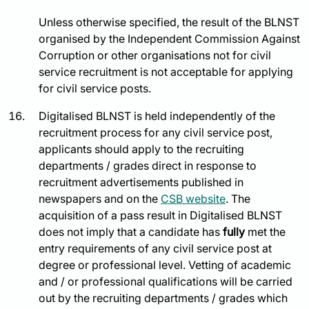
Unless otherwise specified, the result of the BLNST
organised by the Independent Commission Against
Corruption or other organisations not for civil
service recruitment is not acceptable for applying
for civil service posts.
Digitalised BLNST is held independently of the
recruitment process for any civil service post,
applicants should apply to the recruiting
departments / grades direct in response to
recruitment advertisements published in
newspapers and on the
CSB website
. The
acquisition of a pass result in Digitalised BLNST
does not imply that a candidate has
fully
met the
entry requirements of any civil service post at
degree or professional level. Vetting of academic
and / or professional qualifications will be carried
out by the recruiting departments / grades which