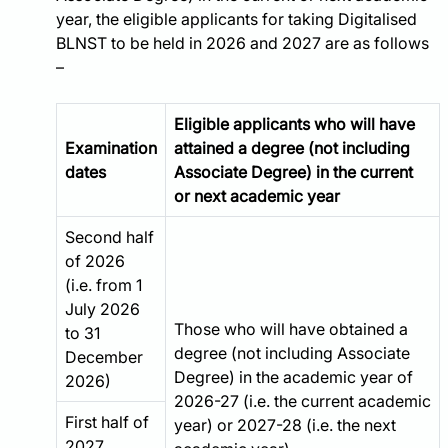
year, the eligible applicants for taking Digitalised
BLNST to be held in 2026 and 2027 are as follows
Eligible applicants who will have
Examination
attained a degree (not including
dates
Associate Degree) in the current
or next academic year
Second half
of 2026
(i.e. from 1
July 2026
Those who will have obtained a
to 31
degree (not including Associate
December
Degree) in the academic year of
2026)
2026-27 (i.e. the current academic
First half of
year) or 2027-28 (i.e. the next
2027