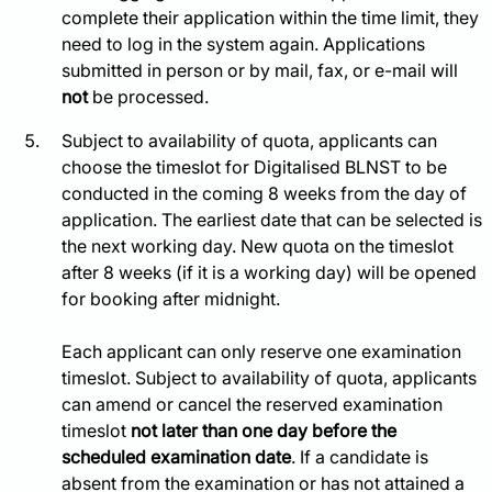
complete their application within the time limit, they
need to log in the system again. Applications
submitted in person or by mail, fax, or e-mail will
not
be processed.
Subject to availability of quota, applicants can
choose the timeslot for Digitalised BLNST to be
conducted in the coming 8 weeks from the day of
application. The earliest date that can be selected is
the next working day. New quota on the timeslot
after 8 weeks (if it is a working day) will be opened
for booking after midnight.
Each applicant can only reserve one examination
timeslot. Subject to availability of quota, applicants
can amend or cancel the reserved examination
timeslot
not later than one day before the
scheduled examination date
. If a candidate is
absent from the examination or has not attained a