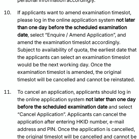
personal information accordingly.
If applicants want to amend examination timeslot,
please log in the online application system
not later
than one day before the scheduled examination
date
, select “Enquire / Amend Application”, and
amend the examination timeslot accordingly.
Subject to availability of quota, the earliest date that
the applicants can select an examination timeslot
would be the next working day. Once the
examination timeslot is amended, the original
timeslot will be cancelled and cannot be reinstated.
To cancel an application, applicants should log in
the online application system
not later than one day
before the scheduled examination date
and select
“Cancel Application”. Applicants can cancel the
application after entering HKID number, e-mail
address and PIN. Once the application is cancelled,
the original timeslot will be cancelled and cannot be