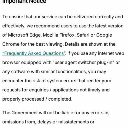
Important Notice
To ensure that our service can be delivered correctly and
effectively, we recommend users to use the latest version
of Microsoft Edge, Mozilla Firefox, Safari or Google
Chrome for the best viewing. Details are shown at the
“Frequently Asked Questions”
. If you use any internet web
browser equipped with "user agent switcher plug-in" or
any software with similar functionalities, you may
encounter the risk of system errors that render your
requests for enquiries / applications not timely and
properly processed / completed.
The Government will not be liable for any errors in,
omissions from, delays or misstatements or