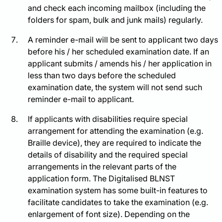
and check each incoming mailbox (including the
folders for spam, bulk and junk mails) regularly.
A reminder e-mail will be sent to applicant two days
before his / her scheduled examination date. If an
applicant submits / amends his / her application in
less than two days before the scheduled
examination date, the system will not send such
reminder e-mail to applicant.
If applicants with disabilities require special
arrangement for attending the examination (e.g.
Braille device), they are required to indicate the
details of disability and the required special
arrangements in the relevant parts of the
application form. The Digitalised BLNST
examination system has some built-in features to
facilitate candidates to take the examination (e.g.
enlargement of font size). Depending on the