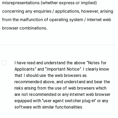
misrepresentations (whether express or implied)
concerning any enquiries / applications, however, arising
from the malfunction of operating system / internet web
browser combinations.
I have read and understand the above “Notes for
Applicants” and “Important Notice”. I clearly know
that I should use the web browsers as
recommended above, and understand and bear the
risks arising from the use of web browsers which
are not recommended or any internet web browser
equipped with "user agent switcher plug-in" or any
software with similar functionalities.