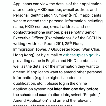
Applicants can view the details of their application
after entering HKID number, e-mail address and
Personal Identification Number (PIN). If applicants
want to amend their personal information including
name, HKID number, e-mail address and / or
contact telephone number, please notify Senior
Executive Officer (Examinations) 2 of the CSEU in
th
writing (Address: Room 2511, 25
Floor,
Immigration Tower, 7 Gloucester Road, Wan Chai,
Hong Kong), or by e-mail to
csbcseu@csb.gov.hk
,
providing name in English and HKID number, as
well as the details of the information they want to
amend. If applicants want to amend other personal
information (e.g. the highest academic
qualification, etc.), please log in the online
application system
not later than one day before
the scheduled examination date,
select “Enquire /
Amend Application” and amend the relevant