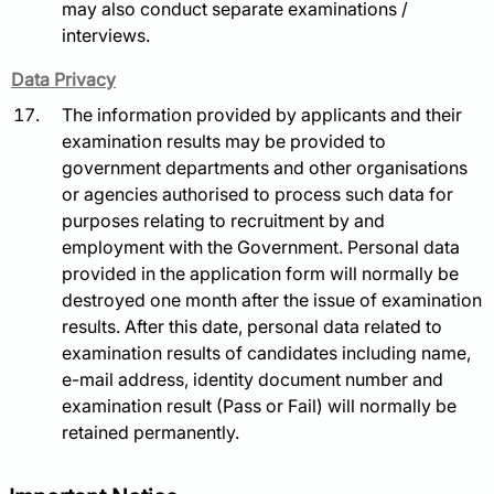
may also conduct separate examinations /
interviews.
Data Privacy
The information provided by applicants and their
examination results may be provided to
government departments and other organisations
or agencies authorised to process such data for
purposes relating to recruitment by and
employment with the Government. Personal data
provided in the application form will normally be
destroyed one month after the issue of examination
results. After this date, personal data related to
examination results of candidates including name,
e-mail address, identity document number and
examination result (Pass or Fail) will normally be
retained permanently.