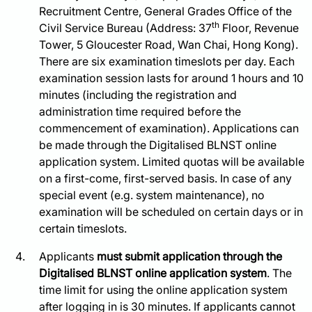
Recruitment Centre, General Grades Office of the
th
Civil Service Bureau (Address: 37
Floor, Revenue
Tower, 5 Gloucester Road, Wan Chai, Hong Kong).
There are six examination timeslots per day. Each
examination session lasts for around 1 hours and 10
minutes (including the registration and
administration time required before the
commencement of examination). Applications can
be made through the Digitalised BLNST online
application system. Limited quotas will be available
on a first-come, first-served basis. In case of any
special event (e.g. system maintenance), no
examination will be scheduled on certain days or in
certain timeslots.
Applicants
must submit application through the
Digitalised BLNST online application system
. The
time limit for using the online application system
after logging in is 30 minutes. If applicants cannot