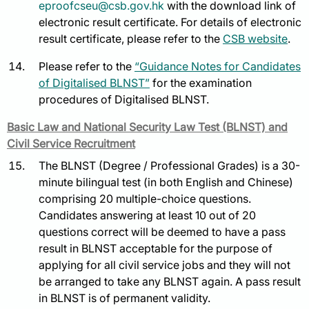
eproofcseu@csb.gov.hk
with the download link of
electronic result certificate. For details of electronic
result certificate, please refer to the
CSB website
.
Please refer to the
“Guidance Notes for Candidates
of Digitalised BLNST”
for the examination
procedures of Digitalised BLNST.
Basic Law and National Security Law Test (BLNST) and
Civil Service Recruitment
The BLNST (Degree / Professional Grades) is a 30-
minute bilingual test (in both English and Chinese)
comprising 20 multiple-choice questions.
Candidates answering at least 10 out of 20
questions correct will be deemed to have a pass
result in BLNST acceptable for the purpose of
applying for all civil service jobs and they will not
be arranged to take any BLNST again. A pass result
in BLNST is of permanent validity.