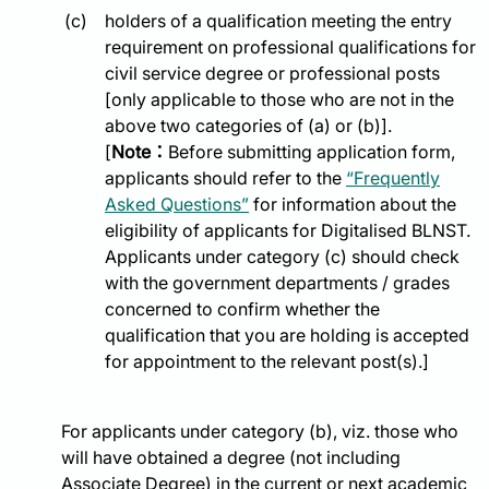
holders of a qualification meeting the entry
requirement on professional qualifications for
civil service degree or professional posts
[only applicable to those who are not in the
above two categories of (a) or (b)].
[
Note：
Before submitting application form,
applicants should refer to the
“Frequently
Asked Questions”
for information about the
eligibility of applicants for Digitalised BLNST.
Applicants under category (c) should check
with the government departments / grades
concerned to confirm whether the
qualification that you are holding is accepted
for appointment to the relevant post(s).]
For applicants under category (b), viz. those who
will have obtained a degree (not including
Associate Degree) in the current or next academic