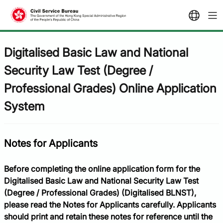
Digitalised Basic Law and National
Security Law Test (Degree /
Professional Grades) Online Application
System​
Notes for Applicants
Before completing the online application form for the
Digitalised Basic Law and National Security Law Test
(Degree / Professional Grades) (Digitalised BLNST),
please read the Notes for Applicants carefully. Applicants
should print and retain these notes for reference until the