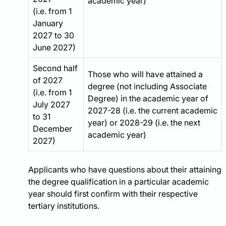
academic year)
(i.e. from 1
January
2027 to 30
June 2027)
Second half
Those who will have attained a
of 2027
degree (not including Associate
(i.e. from 1
Degree) in the academic year of
July 2027
2027-28 (i.e. the current academic
to 31
year) or 2028-29 (i.e. the next
December
academic year)
2027)
Applicants who have questions about their attaining
the degree qualification in a particular academic
year should first confirm with their respective
tertiary institutions.