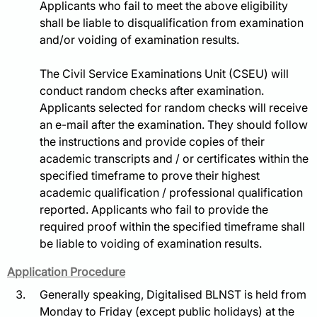
Applicants who fail to meet the above eligibility
shall be liable to disqualification from examination
and/or voiding of examination results.
The Civil Service Examinations Unit (CSEU) will
conduct random checks after examination.
Applicants selected for random checks will receive
an e-mail after the examination. They should follow
the instructions and provide copies of their
academic transcripts and / or certificates within the
specified timeframe to prove their highest
academic qualification / professional qualification
reported. Applicants who fail to provide the
required proof within the specified timeframe shall
be liable to voiding of examination results.
Application Procedure
Generally speaking, Digitalised BLNST is held from
Monday to Friday (except public holidays) at the