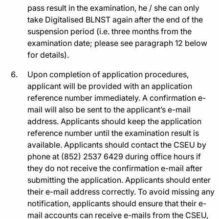
pass result in the examination, he / she can only
take Digitalised BLNST again after the end of the
suspension period (i.e. three months from the
examination date; please see paragraph 12 below
for details).
Upon completion of application procedures,
applicant will be provided with an application
reference number immediately. A confirmation e-
mail will also be sent to the applicant’s e-mail
address. Applicants should keep the application
reference number until the examination result is
available. Applicants should contact the CSEU by
phone at (852) 2537 6429 during office hours if
they do not receive the confirmation e-mail after
submitting the application. Applicants should enter
their e-mail address correctly. To avoid missing any
notification, applicants should ensure that their e-
mail accounts can receive e-mails from the CSEU,