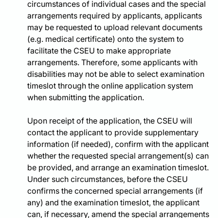
circumstances of individual cases and the special
arrangements required by applicants, applicants
may be requested to upload relevant documents
(e.g. medical certificate) onto the system to
facilitate the CSEU to make appropriate
arrangements. Therefore, some applicants with
disabilities may not be able to select examination
timeslot through the online application system
when submitting the application.
Upon receipt of the application, the CSEU will
contact the applicant to provide supplementary
information (if needed), confirm with the applicant
whether the requested special arrangement(s) can
be provided, and arrange an examination timeslot.
Under such circumstances, before the CSEU
confirms the concerned special arrangements (if
any) and the examination timeslot, the applicant
can, if necessary, amend the special arrangements