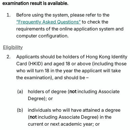
examination result is available.
Before using the system, please refer to the
“Frequently Asked Questions”
to check the
requirements of the online application system and
computer configuration.
Eligibility
Applicants should be holders of Hong Kong Identity
Card (HKID) and aged 18 or above (including those
who will turn 18 in the year the applicant will take
the examination), and should be –
holders of degree (
not
including Associate
Degree); or
individuals who will have attained a degree
(
not
including Associate Degree) in the
current or next academic year; or